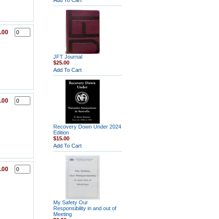
Add To Cart
.00
JFT Journal
$25.00
Add To Cart
.00
Recovery Down Under 2024
Edition
$15.00
Add To Cart
.00
My Safety Our
Responsibility in and out of
Meeting