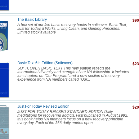
The Basic Library
$90
A box set of our five basic recovery books in softcover: Basic Text,
Just for Today, It Works, Living Clean, and Guiding Principles.
Limited stock available
Basic Text 6th Edition (Softcover)
$23
SOFTCOVER BASIC TEXT This new edition reflects the
international diversity and strength of our NA fellowship. It includes
ten chapters on "Our Program" and a new section of recovery
experience from NA members called "Our...
Just For Today Revised Edition
$20
JUST FOR TODAY REVISED STANDARD EDITION Daily
meditations for recovering addicts. First published in August 1992,
this book helps NA members focus on a new recovery principle
every day. Each of the 366 daily entries open...