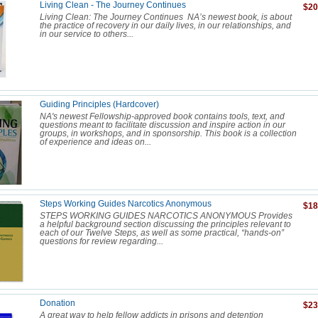
Living Clean - The Journey Continues
$20
Living Clean: The Journey Continues NA’s newest book, is about
the practice of recovery in our daily lives, in our relationships, and
in our service to others...
Guiding Principles (Hardcover)
NA's newest Fellowship-approved book contains tools, text, and
questions meant to facilitate discussion and inspire action in our
groups, in workshops, and in sponsorship. This book is a collection
of experience and ideas on...
Steps Working Guides Narcotics Anonymous
$18
STEPS WORKING GUIDES NARCOTICS ANONYMOUS Provides
a helpful background section discussing the principles relevant to
each of our Twelve Steps, as well as some practical, “hands-on”
questions for review regarding...
Donation
$23
A great way to help fellow addicts in prisons and detention