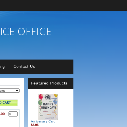
ing
Contact Us
Featured Products
.00
Anniversary Card
$5.95