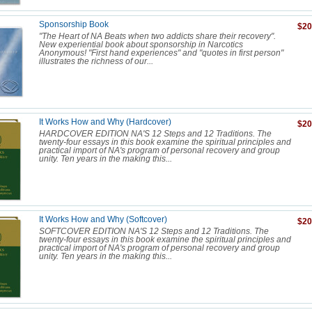
Sponsorship Book
$20
"The Heart of NA Beats when two addicts share their recovery".
New experiential book about sponsorship in Narcotics
Anonymous! "First hand experiences" and "quotes in first person"
illustrates the richness of our...
It Works How and Why (Hardcover)
$20
HARDCOVER EDITION NA'S 12 Steps and 12 Traditions. The
twenty-four essays in this book examine the spiritual principles and
practical import of NA's program of personal recovery and group
unity. Ten years in the making this...
It Works How and Why (Softcover)
$20
SOFTCOVER EDITION NA'S 12 Steps and 12 Traditions. The
twenty-four essays in this book examine the spiritual principles and
practical import of NA's program of personal recovery and group
unity. Ten years in the making this...