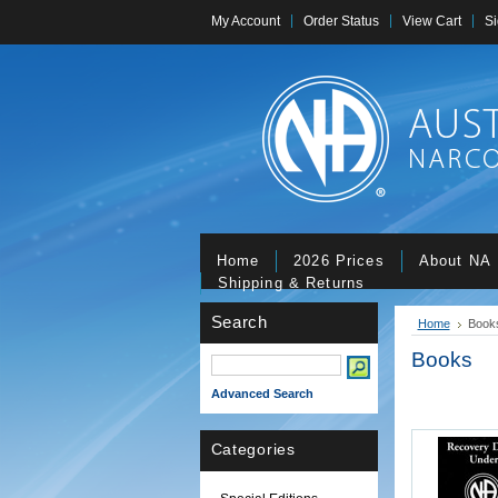
My Account
Order Status
View Cart
Si
Home
2026 Prices
About NA
Shipping & Returns
Search
Home
Book
Books
Advanced Search
Categories