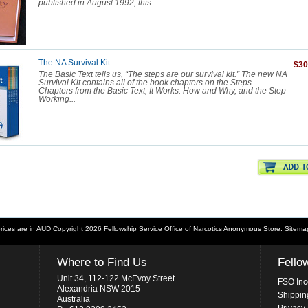
published in August 1992, this...
The NA Survival Kit
$30
The Basic Text tells us, “The steps are our survival kit.” The new NA
Survival Kit contains all of the book chapters on the Steps.
Chapters from the Basic Text, It Works: How and Why, and the Step
Working...
prices are in
AUD
Copyright 2026 Fellowship Service Office of Narcotics Anonymous Store.
Sitema
Where to Find Us
Fello
Unit 34, 112-122 McEvoy Street
FSO Inc
Alexandria NSW 2015
Shippin
Australia