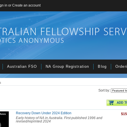
gn in
or
Create an account
Australian FSO
NA Group Registration
Blog
Order
s
Sort by:
Recovery Down Under 2024 Edition
$15
Early history of NA in Australia. First published 1996 and
revised/reprinted 2024