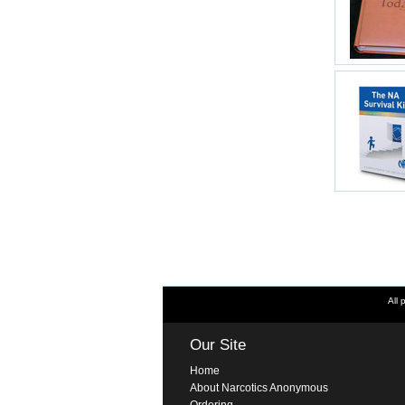
All 
Our Site
Home
About Narcotics Anonymous