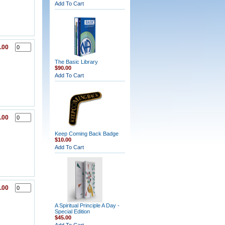
Add To Cart
.00
The Basic Library
$90.00
Add To Cart
.00
Keep Coming Back Badge
$10.00
Add To Cart
.00
A Spiritual Principle A Day -
Special Edition
$45.00