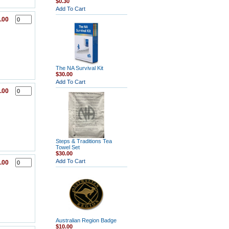
$0.30
Add To Cart
.00
The NA Survival Kit
$30.00
Add To Cart
.00
Steps & Traditions Tea
Towel Set
$30.00
Add To Cart
.00
Australian Region Badge
$10.00