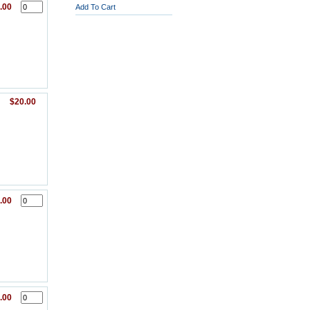
.00
Add To Cart
$20.00
.00
.00