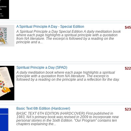
A Spiritual Principle A Day - Special Edition
$45
A Spiritual Principle a Day Special Edition A daily meditation book
where each page highlights a spiritual principle with a quotation
from NA literature. The excerpt is followed by a reading on the
principle and a...
Spiritual Principle a Day (SPAD)
$22
A daily meditation book where each page highlights a spiritual
principle with a quotation from NA literature. The excerpt is
followed by a reading on the principle and a reflection for the day.
Basic Text 6th Edition (Hardcover)
$23
BASIC TEXT 6TH EDITION (HARDCOVER) First published in
1983, NA’s primary book was revised in 2009 to incorporate new
personal stories in the Sixth Edition. “Our Program” contains ten
chapters explaining the...