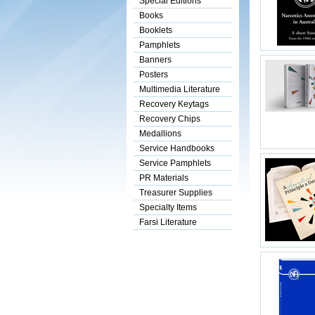
Special Editions
Books
Booklets
Pamphlets
Banners
Posters
Multimedia Literature
Recovery Keytags
Recovery Chips
Medallions
Service Handbooks
Service Pamphlets
PR Materials
Treasurer Supplies
Specialty Items
Farsi Literature