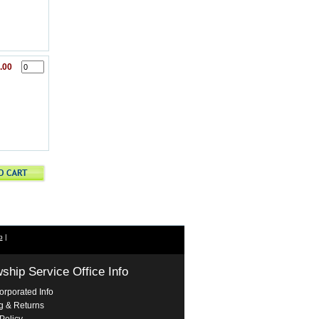
.00
p
|
wship Service Office Info
orporated Info
g & Returns