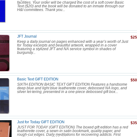
facilities. Your order will be charged the cost of a soft cover Basic
Text ($20) and the book will be donated to an inmate through our
H&I committees. Thank you...
JFT Journal
$25
Keep a daily journal on pages enhanced with a year’s worth of Just
for Today excerpts and beautiful artwork, wrapped in a cover
featuring a stylized JFT and NA service symbol in shades of
burgundy...
Basic Text GIFT EDITION
$50
SIXTH EDITION BASIC TEXT GIFT EDITION Features a handsome
deep blue and light blue leatherette cover, debossed NA logo, and
silver let-tering, presented in a one-piece debossed gift box...
Just for Today GIFT EDITION
$35
JUST FOR TODAY (GIFT EDITION) The boxed gift edition has a red
leatherette cover, a sewn-in satin bookmark, quality paper, and
rough-cut edges. Daily meditations for recovering addicts. First