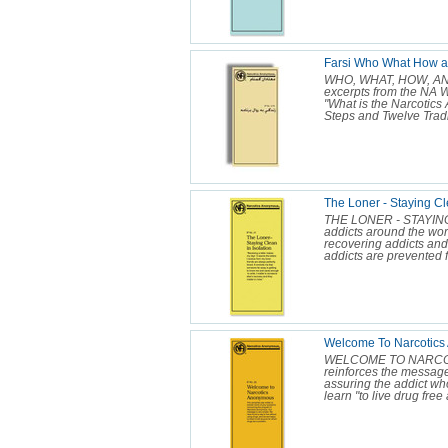
Farsi Who What How 
WHO, WHAT, HOW, AND 
excerpts from the NA Wh
"What is the Narcotic
Steps and Twelve Tradit
The Loner - Staying Cle
THE LONER - STAYING
addicts around the wor
recovering addicts and
addicts are prevented f
Welcome To Narcotics
WELCOME TO NARCOTI
reinforces the messag
assuring the addict who
learn "to live drug free 