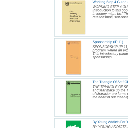
Working Step 4 Guide 
WORKING STEP 4 GUIDE 
introduction to this bo
inventory might be." Th
relationships, self-obs
Sponsorship (IP 11)
SPONSORSHIP (IP 11) S
program, where an ex
This introductory pamp
sponsorship...
The Triangle Of Self-O
THE TRIANGLE OF SEL
and fear make up the Tr
of character are forms 
the heart of our insanity
By Young Addicts For Y
BY YOUNG ADDICTS F