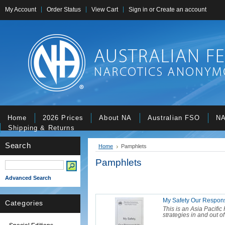
My Account
Order Status
View Cart
Sign in
or
Create an account
Home
2026 Prices
About NA
Australian FSO
NA
Shipping & Returns
Search
Home
Pamphlets
Pamphlets
Advanced Search
My Safety Our Responsi
Categories
This is an Asia Pacifi
strategies in and out o