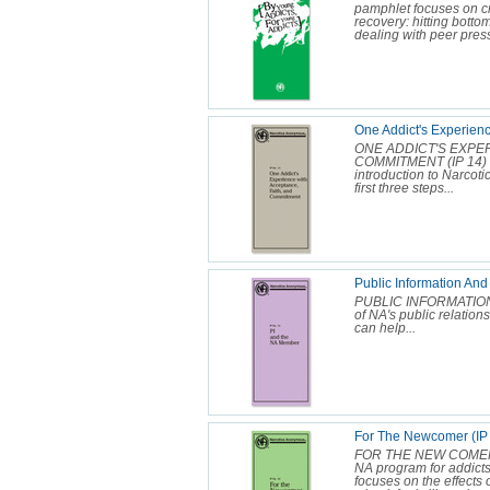
pamphlet focuses on cr
recovery: hitting botto
dealing with peer press
One Addict's Experienc
ONE ADDICT'S EXPE
COMMITMENT (IP 14) O
introduction to Narcot
first three steps...
Public Information An
PUBLIC INFORMATION 
of NA's public relatio
can help...
For The Newcomer (IP
FOR THE NEW COMER (IP
NA program for addicts
focuses on the effects 