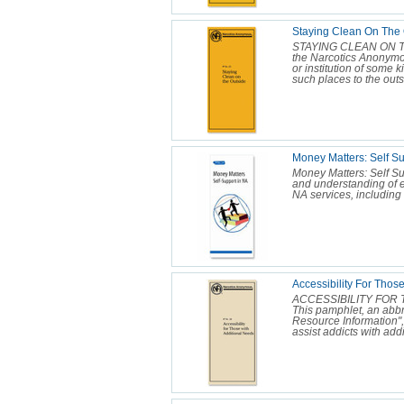
Staying Clean On The 
STAYING CLEAN ON THE
the Narcotics Anonymo
or institution of some k
such places to the outs
Money Matters: Self Su
Money Matters: Self Su
and understanding of 
NA services, including 
Accessibility For Thos
ACCESSIBILITY FOR 
This pamphlet, an abbr
Resource Information",
assist addicts with addi