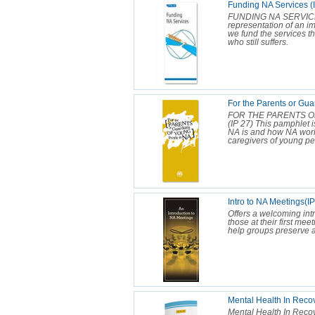
Funding NA Services (
FUNDING NA SERVICES 
representation of an i
we fund the services th
who still suffers.
For the Parents or Gua
FOR THE PARENTS O
(IP 27) This pamphlet 
NA is and how NA works.
caregivers of young peo
Intro to NA Meetings(I
Offers a welcoming intr
those at their first mee
help groups preserve 
Mental Health In Reco
Mental Health In Reco