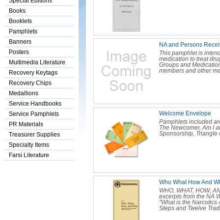
Special Editions
Books
Booklets
Pamphlets
Banners
NA and Persons Receiv
Posters
This pamphlet is inten
medication to treat dr
Multimedia Literature
Groups and Medication
members and other me
Recovery Keytags
Recovery Chips
Medallions
Service Handbooks
Welcome Envelope
Service Pamphlets
Pamphlets included ar
PR Materials
The Newcomer, Am I a
Sponsorship, Triangle 
Treasurer Supplies
Specialty Items
Farsi Literature
Who What How And Why
WHO, WHAT, HOW, AND 
excerpts from the NA Wh
"What is the Narcotic
Steps and Twelve Tradit