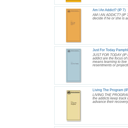
Am I An Addict? (IP 7)
AM I AN ADDICT? (IP 7
decide if he or she is a
Just For Today Pamphle
JUST FOR TODAY (IP 8) 
addict are the focus of
means learning to live 
resentments or projecti
Living The Program (IP
LIVING THE PROGRAM (I
the addicts keep track 
advance their recovery.