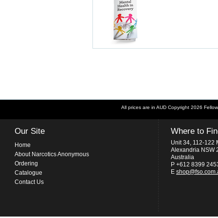
All prices are in
AUD
Copyright 2026 Fellow
Our Site
Where to Fi
Unit 34, 112-122 
Home
Alexandria NSW 
About Narcotics Anonymous
Australia
Ordering
P +612 8399 245
E
shop@fso.com.
Catalogue
Contact Us