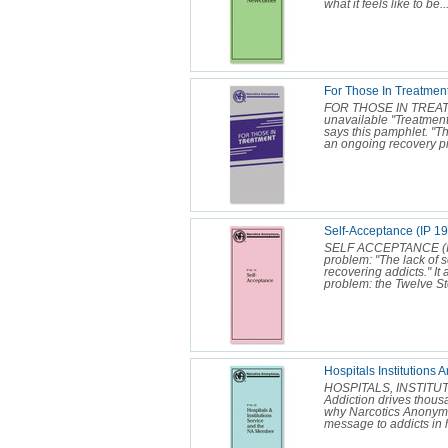
what it feels like to be..
For Those In Treatment
FOR THOSE IN TREATMEN
unavailable "Treatment c
says this pamphlet. "T
an ongoing recovery p
Self-Acceptance (IP 19
SELF ACCEPTANCE (IP 1
problem: "The lack of 
recovering addicts." It a
problem: the Twelve Ste
Hospitals Institutions
HOSPITALS, INSTITU
Addiction drives thousan
why Narcotics Anonymou
message to addicts in h