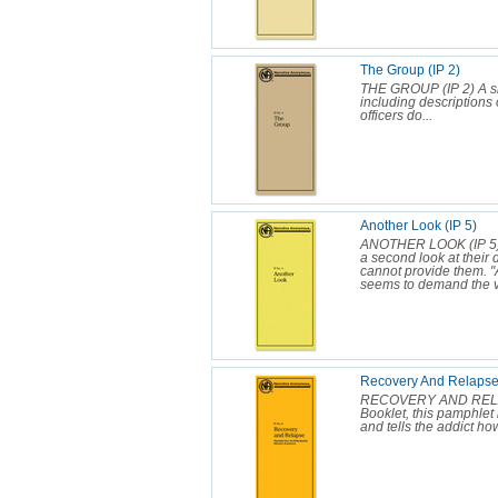
The Group (IP 2)
THE GROUP (IP 2) A si
including descriptions
officers do...
Another Look (IP 5)
ANOTHER LOOK (IP 5) 
a second look at their 
cannot provide them. "An
seems to demand the ve
Recovery And Relapse 
RECOVERY AND RELAPS
Booklet, this pamphlet 
and tells the addict how 