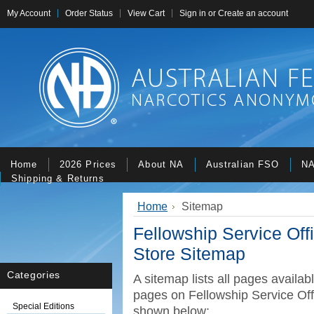
My Account
Order Status
View Cart
Sign in
or
Create an account
Home
2026 Prices
About NA
Australian FSO
NA
Shipping & Returns
Home
Sitemap
Fellowship Service Of
Store Sitemap
Categories
A sitemap lists all pages availa
pages on Fellowship Service Off
Special Editions
shown below: