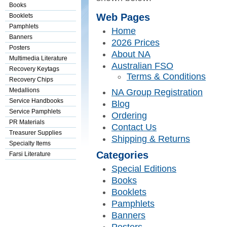
Books
Web Pages
Booklets
Pamphlets
Home
Banners
2026 Prices
Posters
About NA
Multimedia Literature
Australian FSO
Recovery Keytags
Terms & Conditions
Recovery Chips
Medallions
NA Group Registration
Service Handbooks
Blog
Service Pamphlets
Ordering
PR Materials
Contact Us
Treasurer Supplies
Shipping & Returns
Specialty Items
Categories
Farsi Literature
Special Editions
Books
Booklets
Pamphlets
Banners