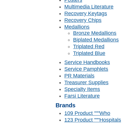
Posters
Multimedia Literature
Recovery Keytags
Recovery Chips
Medallions
Bronze Medallions
Biplated Medallions
Triplated Red
Triplated Blue
Service Handbooks
Service Pamphlets
PR Materials
Treasurer Supplies
Specialty Items
Farsi Literature
Brands
109 Product """Who
123 Product """Hospitals