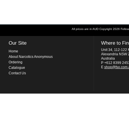
All prices are in
AUD
Copyright 2026 Fellow
Our Site
Where to Fi
Unit 34, 112-122 
Home
Alexandria NSW 
About Narcotics Anonymous
Australia
Ordering
P +612 8399 245
E
shop@fso.com.
Catalogue
Contact Us