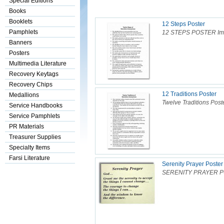
Special Editions
Books
Booklets
12 Steps Poster
Pamphlets
12 STEPS POSTER Image
Banners
Posters
Multimedia Literature
Recovery Keytags
Recovery Chips
12 Traditions Poster
Medallions
Twelve Traditions Poste
Service Handbooks
Service Pamphlets
PR Materials
Treasurer Supplies
Specialty Items
Farsi Literature
Serenity Prayer Poster
SERENITY PRAYER POS