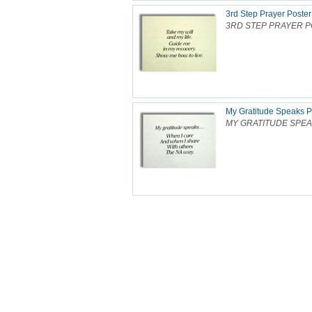
3rd Step Prayer Poster
3RD STEP PRAYER POS
My Gratitude Speaks P
MY GRATITUDE SPEAKS