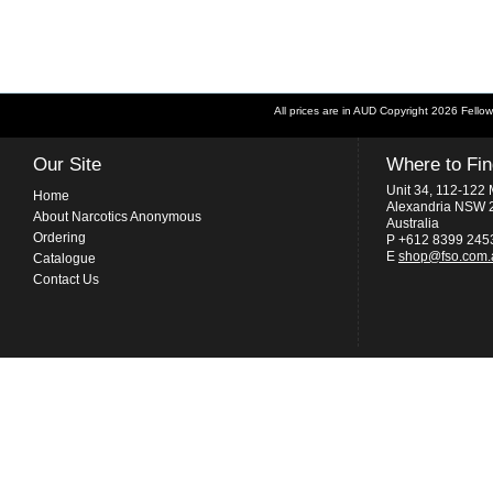
All prices are in
AUD
Copyright 2026 Fellow
Our Site
Where to Fi
Unit 34, 112-122 
Home
Alexandria NSW 
About Narcotics Anonymous
Australia
Ordering
P +612 8399 245
E
shop@fso.com.
Catalogue
Contact Us