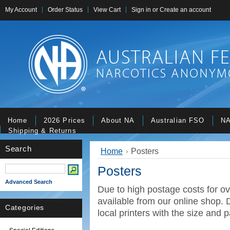
My Account
Order Status
View Cart
Sign in
or
Create an account
Home
2026 Prices
About NA
Australian FSO
NA
Shipping & Returns
Search
Home
Posters
Posters
Advanced Search
Due to high postage costs for ov
available from our online shop. D
Categories
local printers with the size and p