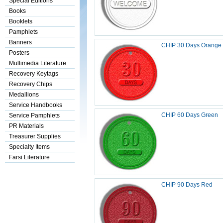
Special Editions
Books
Booklets
Pamphlets
Banners
CHIP 30 Days Orange
Posters
Multimedia Literature
Recovery Keytags
Recovery Chips
Medallions
Service Handbooks
CHIP 60 Days Green
Service Pamphlets
PR Materials
Treasurer Supplies
Specialty Items
Farsi Literature
CHIP 90 Days Red