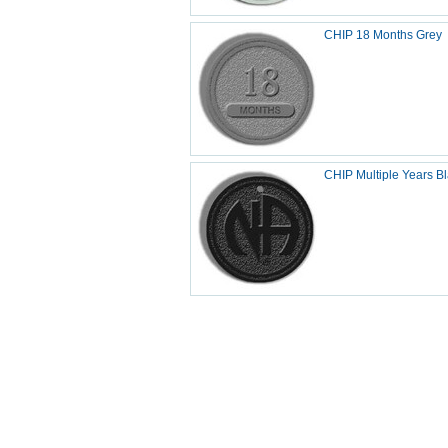
CHIP 18 Months Grey
CHIP Multiple Years B