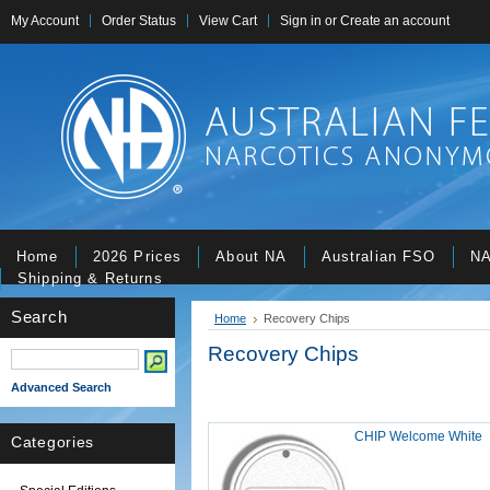
My Account
Order Status
View Cart
Sign in
or
Create an account
Home
2026 Prices
About NA
Australian FSO
NA
Shipping & Returns
Search
Home
Recovery Chips
Recovery Chips
Advanced Search
CHIP Welcome White
Categories