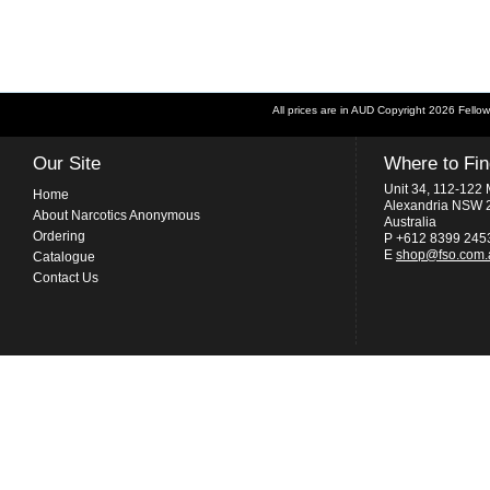
All prices are in
AUD
Copyright 2026 Fellow
Our Site
Where to Fi
Unit 34, 112-122 
Home
Alexandria NSW 
About Narcotics Anonymous
Australia
Ordering
P +612 8399 245
E
shop@fso.com.
Catalogue
Contact Us