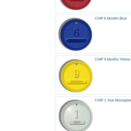
CHIP 6 Months Blue
CHIP 9 Months Yellow
CHIP 1 Year Moonglo