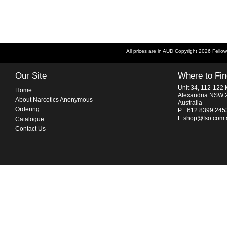
All prices are in
AUD
Copyright 2026 Fellow
Our Site
Where to Fi
Unit 34, 112-122 
Home
Alexandria NSW 
About Narcotics Anonymous
Australia
Ordering
P +612 8399 245
E
shop@fso.com.
Catalogue
Contact Us