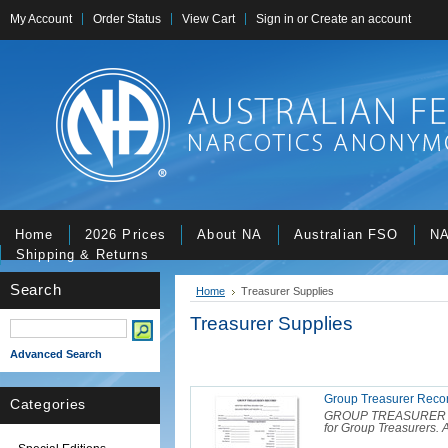
My Account
Order Status
View Cart
Sign in
or
Create an account
Home
2026 Prices
About NA
Australian FSO
NA
Shipping & Returns
Search
Home
Treasurer Supplies
Treasurer Supplies
Advanced Search
Group Treasurer Reco
Categories
GROUP TREASURER RE
for Group Treasurers. A