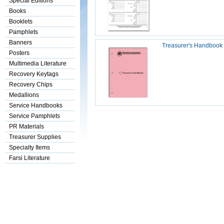
Special Editions
Books
Booklets
Pamphlets
Banners
Treasurer's Handbook
Posters
Multimedia Literature
Recovery Keytags
Recovery Chips
Medallions
Service Handbooks
Service Pamphlets
PR Materials
Treasurer Supplies
Specialty Items
Farsi Literature