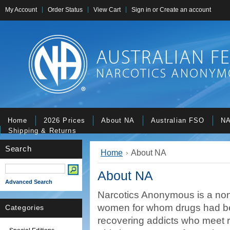
My Account
Order Status
View Cart
Sign in
or
Create an account
Home
2026 Prices
About NA
Australian FSO
NA
Shipping & Returns
Search
Home
About NA
About NA
Advanced Search
Narcotics Anonymous is a nonp
women for whom drugs had b
Categories
recovering addicts who meet re