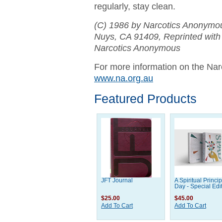
regularly, stay clean.
(C) 1986 by Narcotics Anonymo
Nuys, CA 91409,
Reprinted with
Narcotics Anonymous
For more information on the Nar
www.na.org.au
Featured Products
JFT Journal
A Spiritual Princip
Day - Special Edi
$25.00
$45.00
Add To Cart
Add To Cart