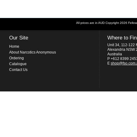
All prices are in
AUD
Copyright 2026 Fellow
Our Site
Where to Fi
Unit 34, 112-122 
Home
Alexandria NSW 
About Narcotics Anonymous
Australia
Ordering
P +612 8399 245
E
shop@fso.com.
Catalogue
Contact Us