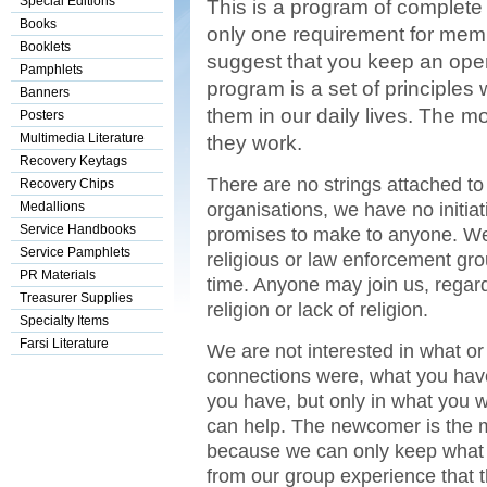
Special Editions
This is a program of complete 
Books
only one requirement for memb
Booklets
suggest that you keep an open
Pamphlets
program is a set of principles 
Banners
them in our daily lives. The m
Posters
Multimedia Literature
they work.
Recovery Keytags
There are no strings attached to 
Recovery Chips
organisations, we have no initiat
Medallions
Service Handbooks
promises to make to anyone. We 
Service Pamphlets
religious or law enforcement gro
PR Materials
time. Anyone may join us, regardl
Treasurer Supplies
religion or lack of religion.
Specialty Items
Farsi Literature
We are not interested in what 
connections were, what you have
you have, but only in what you
can help. The newcomer is the 
because we can only keep what 
from our group experience that