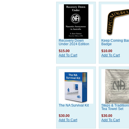
Recovery Down
Keep Coming Ba
Under 2024 Edition
Badge
$15.00
$10.00
Add To Cart
Add To Cart
The NA Survival Kit
Steps & Tradition
Tea Towel Set
$30.00
$30.00
Add To Cart
Add To Cart