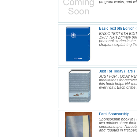
program works, and wha
Basic Text 6th Edition (
BASIC TEXT 6TH EDIT
1983, NA’s primary bo
personal stories in the
chapters explaining the
Just For Today (Farsi)
JUST FOR TODAY REV
meditations for recover
this book helps NA me
every day. Each of the 3
Farsi Sponsorship
Sponsorship book in F
two addicts share thei
sponsorship in Narcot
and "quotes in first per