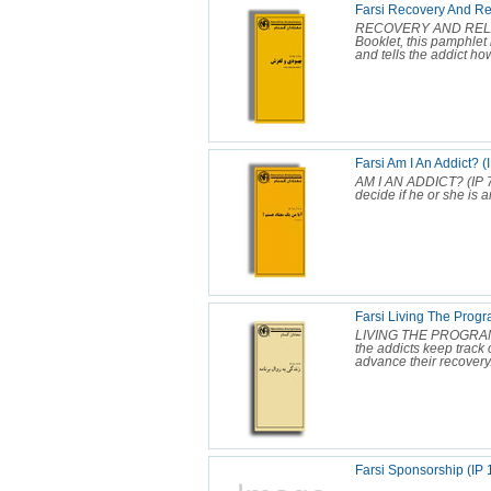
Farsi Recovery And Re
RECOVERY AND RELAPS
Booklet, this pamphlet 
and tells the addict how 
Farsi Am I An Addict? (
AM I AN ADDICT? (IP 7
decide if he or she is a
Farsi Living The Progr
LIVING THE PROGRAM (I
the addicts keep track 
advance their recovery.
Farsi Sponsorship (IP 