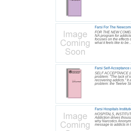
Farsi For The Newcome
FOR THE NEW COMER (IP
NA program for addicts
focuses on the effects 
what it feels like to be..
Farsi Self-Acceptance 
SELF ACCEPTANCE (IP 1
problem: "The lack of 
recovering addicts." It a
problem: the Twelve Ste
Farsi Hospitals Instit
HOSPITALS, INSTITU
Addiction drives thousan
why Narcotics Anonymou
message to addicts in h