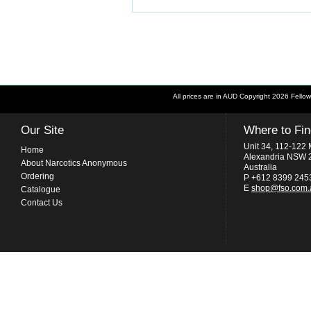
All prices are in
AUD
Copyright 2026 Fellow
Our Site
Where to Fi
Unit 34, 112-122 
Home
Alexandria NSW 
About Narcotics Anonymous
Australia
Ordering
P +612 8399 245
E
shop@fso.com.
Catalogue
Contact Us