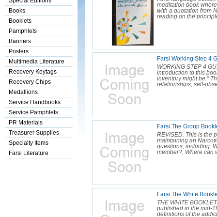
Special Editions
meditation book where 
Books
with a quotation from N
reading on the principl
Booklets
Pamphlets
Banners
Posters
Farsi Working Step 4 G
Multimedia Literature
WORKING STEP 4 GUIDE 
Recovery Keytags
introduction to this bo
inventory might be." Th
Recovery Chips
relationships, self-obs
Medallions
Service Handbooks
Service Pamphlets
PR Materials
Farsi The Group Bookl
Treasurer Supplies
REVISED. This is the p
maintaining an Narcot
Specialty Items
questions, including: 
member?, Where can we
Farsi Literature
Farsi The White Bookl
THE WHITE BOOKLET. On
published in the mid-1
definitions of the add