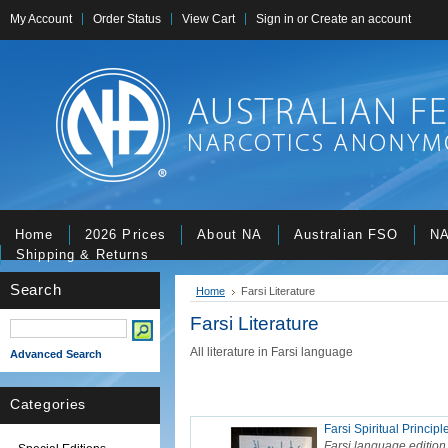
My Account
Order Status
View Cart
Sign in
or
Create an account
Home
2026 Prices
About NA
Australian FSO
NA
Shipping & Returns
Search
Home
Farsi Literature
Farsi Literature
All literature in Farsi language
Advanced Search
Categories
Farsi Spiritual Principl
Farsi language edition 