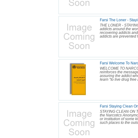
Farsi The Loner - Stayi
THE LONER - STAYING
addicts around the wor
recovering addicts and
addicts are prevented f
Farsi Welcome To Narc
WELCOME TO NARCOTI
reinforces the messag
assuring the addict who
learn "to live drug free 
Farsi Staying Clean On
STAYING CLEAN ON THE
the Narcotics Anonymo
or institution of some k
such places to the outs