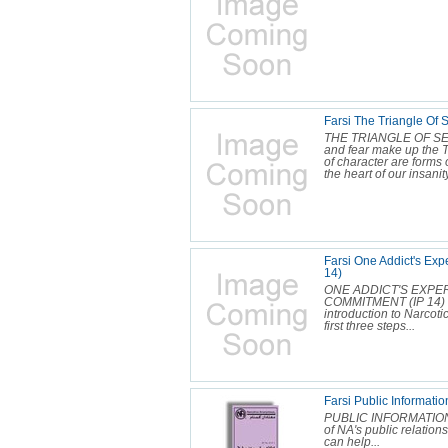
Farsi The Triangle Of 
THE TRIANGLE OF SEL
and fear make up the Tr
of character are forms 
the heart of our insanity
Farsi One Addict's Exp
14)
ONE ADDICT'S EXPE
COMMITMENT (IP 14) O
introduction to Narcot
first three steps...
Farsi Public Informat
PUBLIC INFORMATION 
of NA's public relatio
can help...