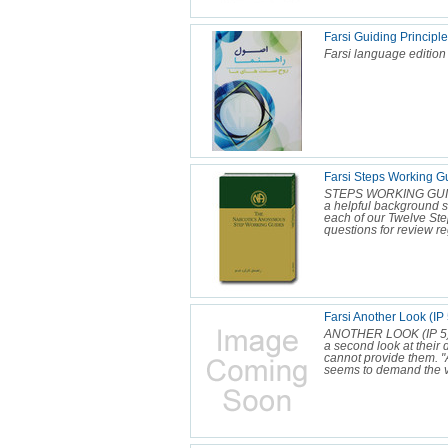
Farsi Guiding Principl
Farsi language edition
Farsi Steps Working 
STEPS WORKING GUI
a helpful background se
each of our Twelve Ste
questions for review re
Farsi Another Look (IP 
ANOTHER LOOK (IP 5) 
a second look at their 
cannot provide them. "An
seems to demand the ve