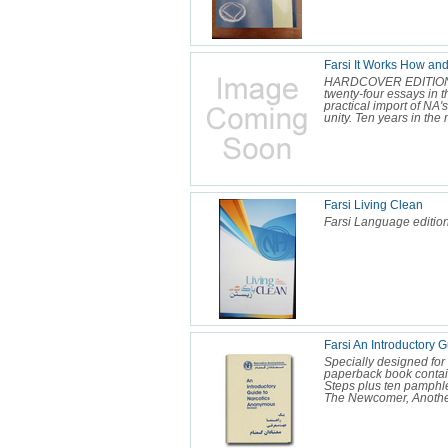
Farsi It Works How an
HARDCOVER EDITION NA
twenty-four essays in t
practical import of NA
unity. Ten years in the 
Farsi Living Clean
Farsi Language edition
Farsi An Introductory
Specially designed for
paperback book contain
Steps plus ten pamphl
The Newcomer, Another