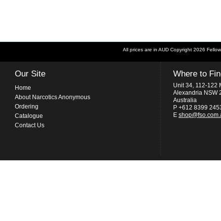
All prices are in
AUD
Copyright 2026 Fellow
Our Site
Where to Fi
Unit 34, 112-122 
Home
Alexandria NSW 
About Narcotics Anonymous
Australia
Ordering
P +612 8399 245
E
shop@fso.com.
Catalogue
Contact Us