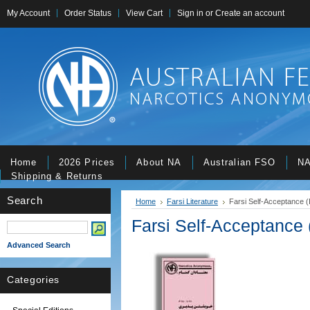
My Account
Order Status
View Cart
Sign in
or
Create an account
Home
2026 Prices
About NA
Australian FSO
NA
Shipping & Returns
Search
Home
Farsi Literature
Farsi Self-Acceptance (
Farsi Self-Acceptance 
Advanced Search
Categories