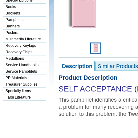
Special Editions
Books
Booklets
Pamphlets
Banners
Posters
Multimedia Literature
Recovery Keytags
Recovery Chips
Medallions
Service Handbooks
Description
Similar Products
Service Pamphlets
Product Description
PR Materials
Treasurer Supplies
SELF ACCEPTANCE (I
Specialty Items
Farsi Literature
This pamphlet identifies a critic
a problem for many recovering add
solution to this problem: the T