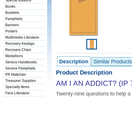
Special Editions
Books
Booklets
Pamphlets
Banners
Posters
Multimedia Literature
Recovery Keytags
Recovery Chips
Medallions
Description
Similar Products
Service Handbooks
Service Pamphlets
Product Description
PR Materials
Treasurer Supplies
AM I AN ADDICT? (IP 
Specialty Items
Twenty-nine questions to help a 
Farsi Literature