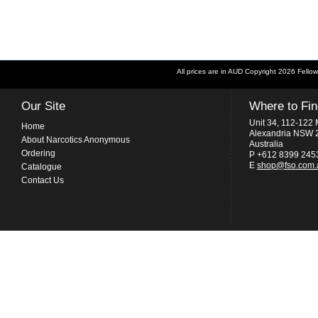
All prices are in
AUD
Copyright 2026 Fellow
Our Site
Where to Fi
Unit 34, 112-122 
Home
Alexandria NSW 
About Narcotics Anonymous
Australia
Ordering
P +612 8399 245
E
shop@fso.com.
Catalogue
Contact Us