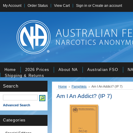
My Account
Order Status
View Cart
Sign in
or
Create an account
Home
2026 Prices
About NA
Australian FSO
NA
Shipping & Returns
Search
Home
Pamphlets
Am I An Addict? (IP 7)
Am I An Addict? (IP 7)
Advanced Search
Categories