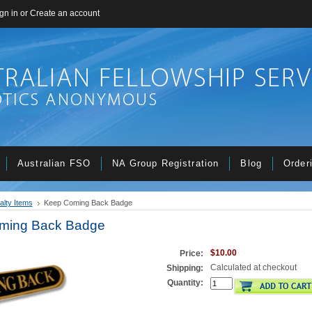
gn in
or
Create an account
Australian FSO
NA Group Registration
Blog
Order
alty Items
Keep Coming Back Badge
ming Back Badge
$10.00
Price:
Calculated at checkout
Shipping:
Quantity: