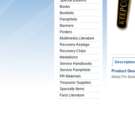
Special Editions
Books
Booklets
Pamphlets
Banners
Posters
Multimedia Literature
Recovery Keytags
Recovery Chips
Medallions
Description
Service Handbooks
Service Pamphlets
Product Desc
PR Materials
Metal Pin Badg
Treasurer Supplies
Specialty Items
Farsi Literature