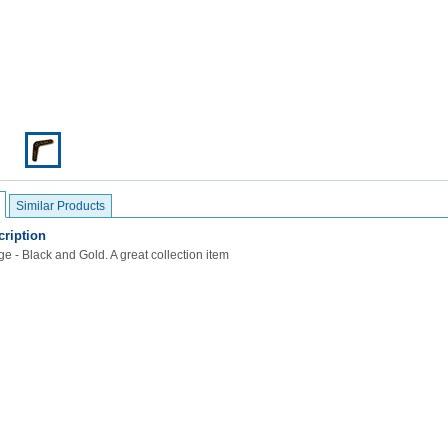
Similar Products
ription
e - Black and Gold. A great collection item