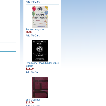
Add To Cart
Anniversary Card
$5.95
Add To Cart
Recovery Down Under 2024
Edition
$15.00
Add To Cart
JFT Journal
$25.00