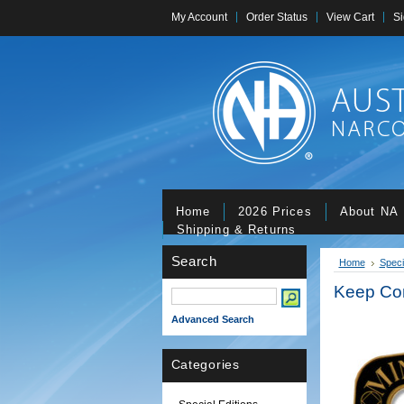
My Account
Order Status
View Cart
Si
Home
2026 Prices
About NA
Shipping & Returns
Search
Home
Speci
Keep Co
Advanced Search
Categories