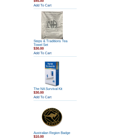
$45.00
Add To Cart
Steps & Traditions Tea
Towel Set
$30.00
Add To Cart
The NA Survival Kit
$30.00
Add To Cart
Australian Region Badge
$10.00