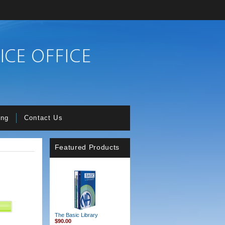
ing
Contact Us
Featured Products
The Basic Library
$90.00