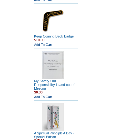
Add To Cart
Keep Coming Back Badge
$10.00
Add To Cart
My Safety Our
Responsibility in and out of
Meeting
$0.30
Add To Cart
A Spiritual Principle A Day -
Special Edition