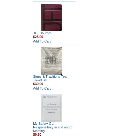
JFT Journal
$25.00
Add To Cart
Steps & Traditions Tea
Towel Set
$30.00
Add To Cart
My Safety Our
Responsibility in and out of
Meeting
$0.30