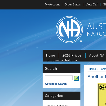
My Account
Order Status
View Cart
Si
Home
2026 Prices
About NA
Shipping & Returns
Search
Home
Pamp
Another 
Advanced Search
Categories