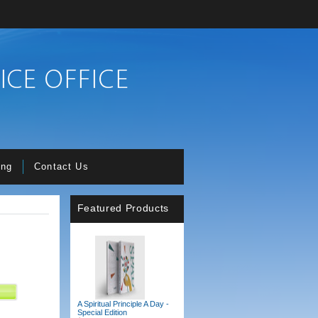
ing
Contact Us
Featured Products
A Spiritual Principle A Day -
Special Edition