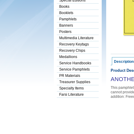
Special Editions
Books
Booklets
Pamphlets
Banners
Posters
Multimedia Literature
Recovery Keytags
Recovery Chips
Medallions
Description
Service Handbooks
Service Pamphlets
Product Desc
PR Materials
ANOTHER
Treasurer Supplies
This pamphlet 
Specialty Items
cannot provide
Farsi Literature
addition: Free