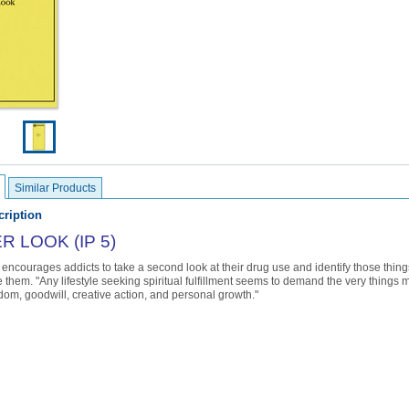
Similar Products
ription
 LOOK (IP 5)
encourages addicts to take a second look at their drug use and identify those thing
 them. "Any lifestyle seeking spiritual fulfillment seems to demand the very things m
dom, goodwill, creative action, and personal growth."