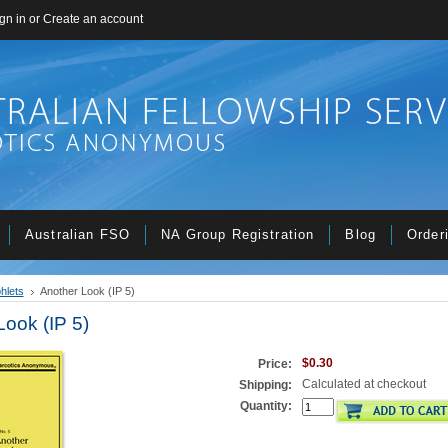
gn in
or
Create an account
Australian FSO
NA Group Registration
Blog
Order
hlets
Another Look (IP 5)
Look (IP 5)
$0.30
Price:
Calculated at checkout
Shipping:
Quantity: