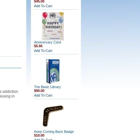
$45.00
Add To Cart
Anniversary Card
$5.95
Add To Cart
The Basic Library
$90.00
s addiction
Add To Cart
issing in
Keep Coming Back Badge
$10.00