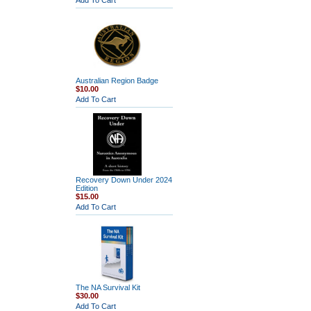
Add To Cart
Australian Region Badge
$10.00
Add To Cart
Recovery Down Under 2024
Edition
$15.00
Add To Cart
The NA Survival Kit
$30.00
Add To Cart