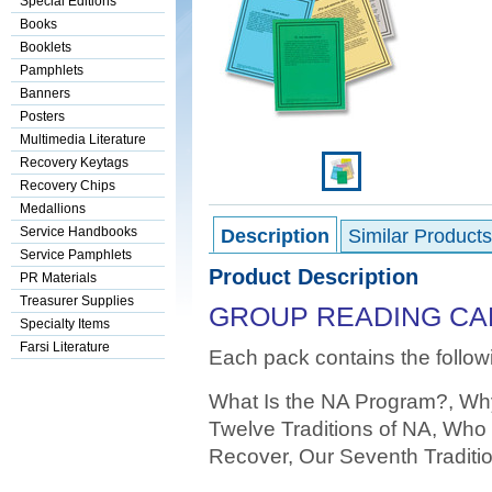
Special Editions
Books
Booklets
Pamphlets
Banners
Posters
Multimedia Literature
Recovery Keytags
Recovery Chips
Medallions
Service Handbooks
Description
Similar Products
Service Pamphlets
Product Description
PR Materials
Treasurer Supplies
GROUP READING CAR
Specialty Items
Farsi Literature
Each pack contains the follow
What Is the NA Program?, Wh
Twelve Traditions of NA, Who 
Recover, Our Seventh Traditio