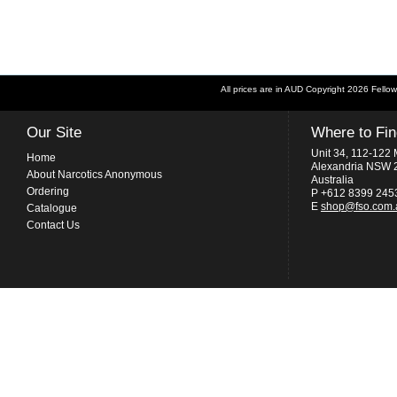
All prices are in
AUD
Copyright 2026 Fellow
Our Site
Where to Fi
Unit 34, 112-122 
Home
Alexandria NSW 
About Narcotics Anonymous
Australia
Ordering
P +612 8399 245
E
shop@fso.com.
Catalogue
Contact Us