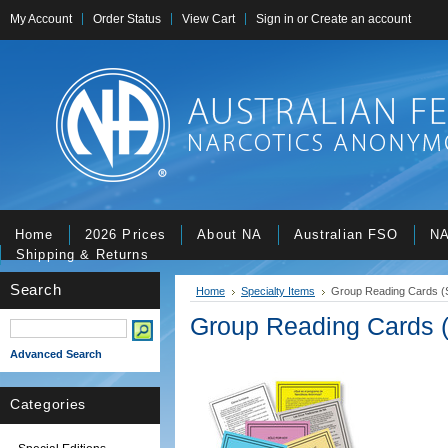
My Account
Order Status
View Cart
Sign in
or
Create an account
Home
2026 Prices
About NA
Australian FSO
NA
Shipping & Returns
Search
Home
Specialty Items
Group Reading Cards (S
Group Reading Cards (
Advanced Search
Categories